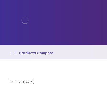
Products Compare
[cz_compare]