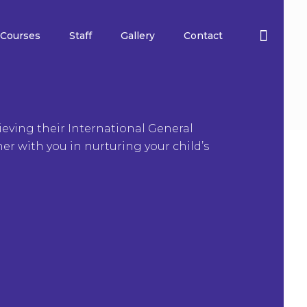
Courses
Staff
Gallery
Contact
eving their International General
ner with you in nurturing your child’s