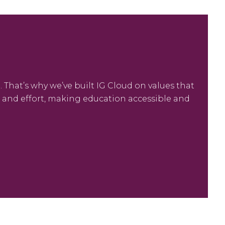
 That’s why we’ve built IG Cloud on values that
me and effort, making education accessible and