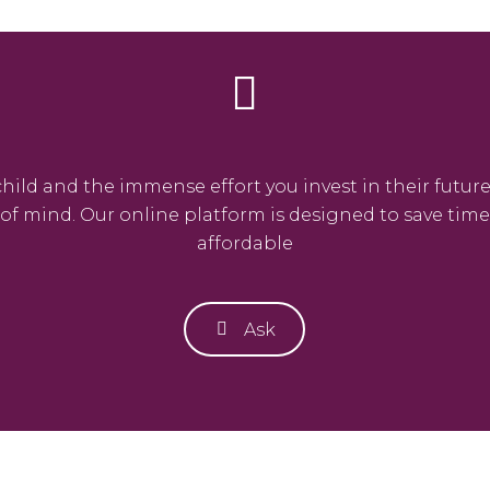
ld and the immense effort you invest in their future.
e of mind. Our online platform is designed to save ti
affordable
Ask