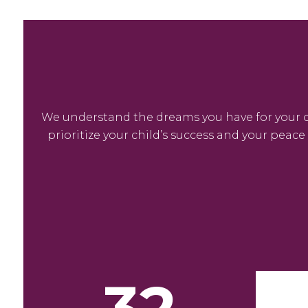
We understand the dreams you have for your chi
prioritize your child’s success and your peac