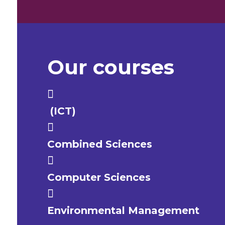
Our courses
(ICT)
Combined Sciences
Computer Sciences
Environmental Management