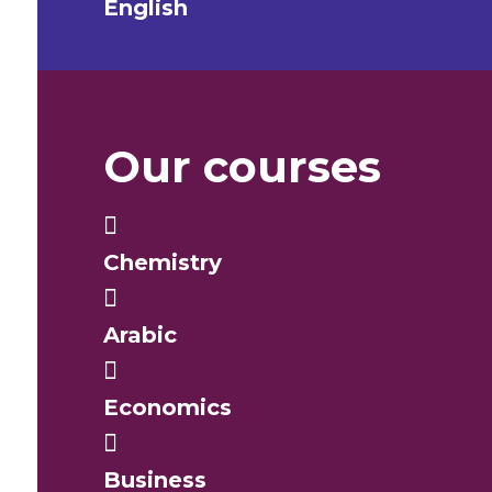
English
Our courses
Chemistry
Arabic
Economics
Business