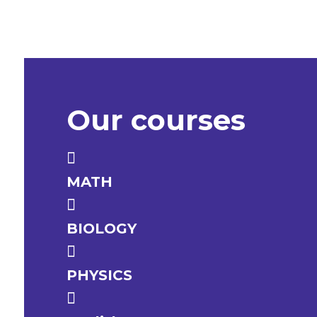
Our courses
MATH
BIOLOGY
PHYSICS