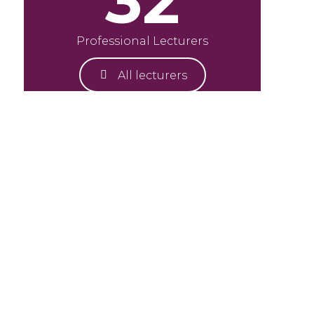
32
Professional Lecturers
All lecturers