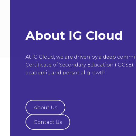
About IG Cloud
At IG Cloud, we are driven by a deep commi
Certificate of Secondary Education (IGCSE). 
academic and personal growth.
About Us
Contact Us