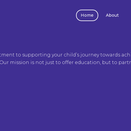
Home
About
tment to supporting your child’s journey towards achi
Our mission is not just to offer education, but to part