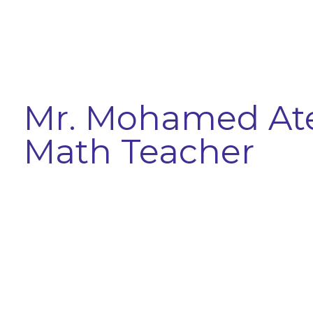
Mr. Mohamed At
Math Teacher