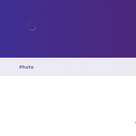
Photo