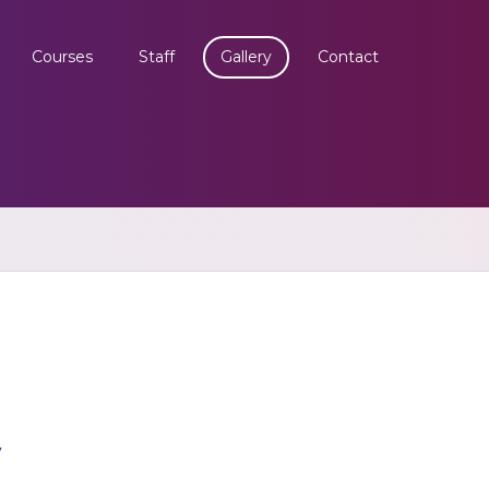
Courses
Staff
Gallery
Contact
y