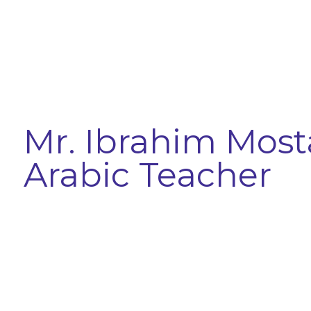
Mr. Ibrahim Most
Arabic Teacher