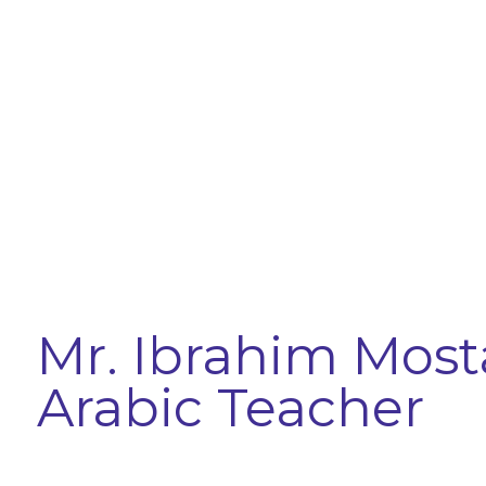
Mr. Ibrahim Most
Arabic Teacher