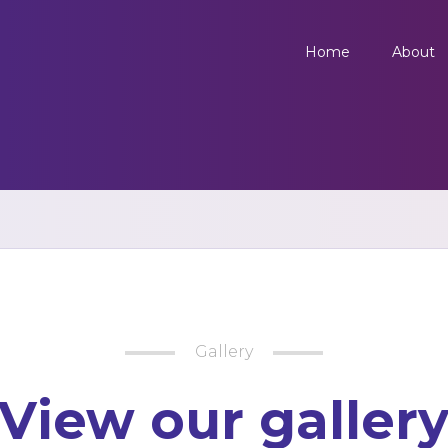
Home
About
Gallery
View our galler