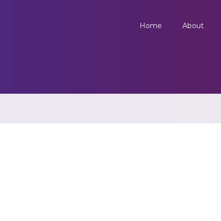
Home
About