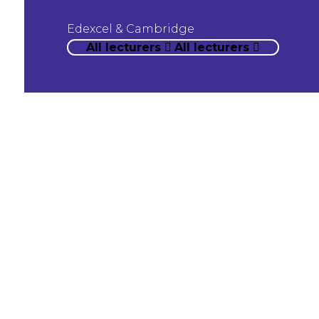
Edexcel & Cambridge
All lecturers
All lecturers