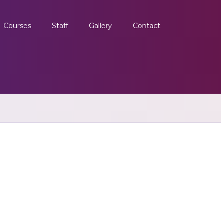
Courses
Staff
Gallery
Contact