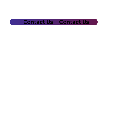
Contact Us
Contact Us