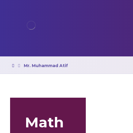
Mr. Muhammad Atif
Math