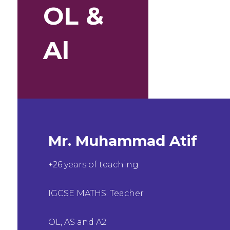
OL &
Al
Mr. Muhammad Atif
+26 years of teaching
IGCSE MATHS. Teacher
OL, AS and A2