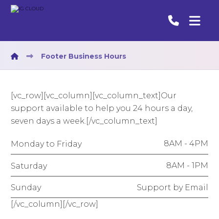
Footer Business Hours
[vc_row][vc_column][vc_column_text]Our
support available to help you 24 hours a day,
seven days a week.[/vc_column_text]
8AM - 4PM
Monday to Friday
8AM - 1PM
Saturday
Support by Email
Sunday
[/vc_column][/vc_row]