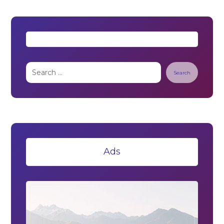
Search
Ads