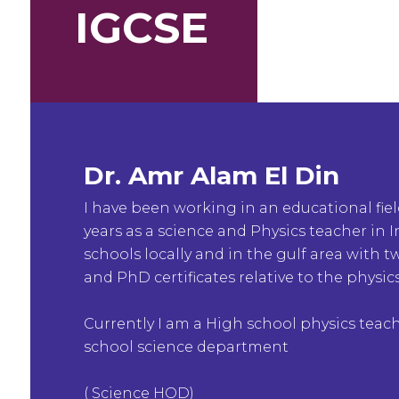
IGCSE
Dr. Amr Alam El Din
I have been working in an educational fie
years as a science and Physics teacher in 
schools locally and in the gulf area with 
and PhD certificates relative to the physics
Currently I am a High school physics teac
school science department
( Science HOD)