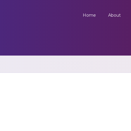
Home
About