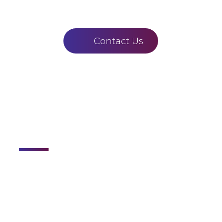
Contact Us
Links
Home
About
Courses
Staff
Gallery
Contact