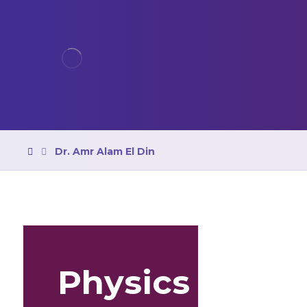
Dr. Amr Alam El Din
Physics