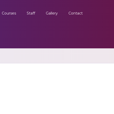
Courses
Staff
Gallery
Contact