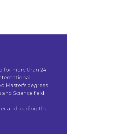
ld for more than 24
International
two Master's degrees
 and Science field.
her and leading the