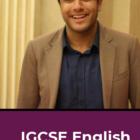
IGCSE English