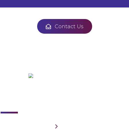
Contact Us
Links
Home