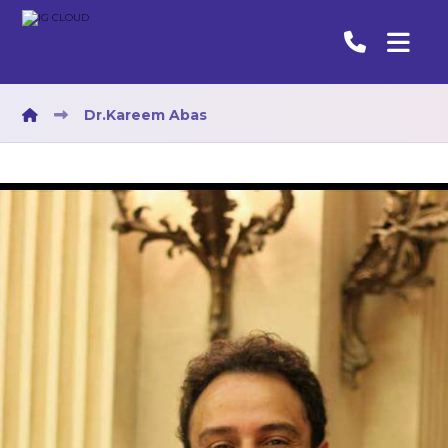
Dr.Kareem Abas