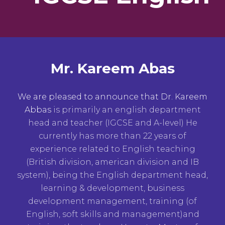
Mr. Kareem Abas
We are pleased to announce that Dr. Kareem
Abbas
is primarily an english department
head and teacher (IGCSE and A-level) He
currently has more than 22 years of
experience related to English teaching
(British division, american division and IB
system), being the English department head,
learning & development, business
development management, training (of
English, soft skills and management)and