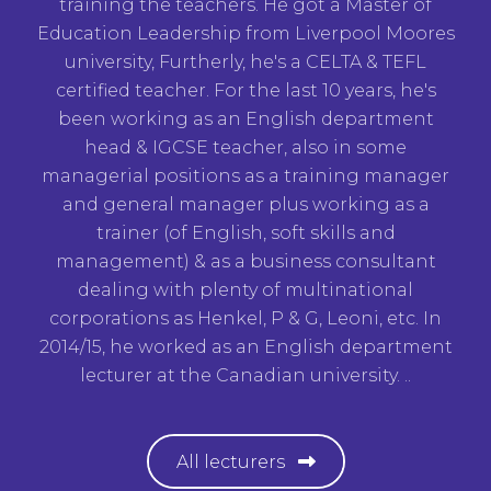
training the teachers. He got a Master of
Education Leadership from Liverpool Moores
university, Furtherly, he's a CELTA & TEFL
certified teacher. For the last 10 years, he's
been working as an English department
head & IGCSE teacher, also in some
managerial positions as a training manager
and general manager plus working as a
trainer (of English, soft skills and
management) & as a business consultant
dealing with plenty of multinational
corporations as Henkel, P & G, Leoni, etc. In
2014/15, he worked as an English department
lecturer at the Canadian university. ..
All lecturers